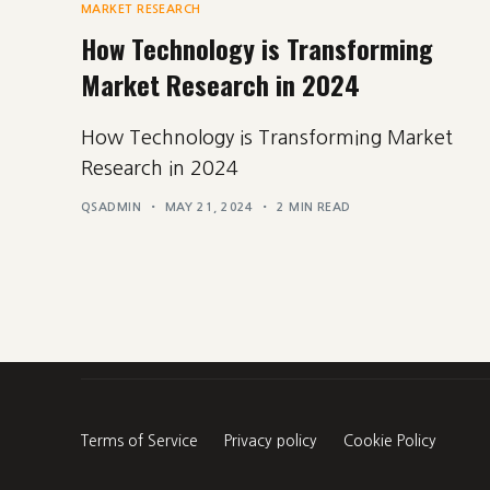
MARKET RESEARCH
How Technology is Transforming
Market Research in 2024
How Technology is Transforming Market
Research in 2024
QSADMIN
MAY 21, 2024
2 MIN READ
Terms of Service
Privacy policy
Cookie Policy