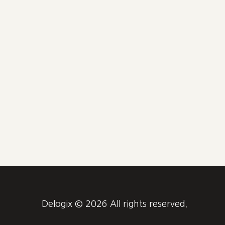
Delogix © 2026 All rights reserved.