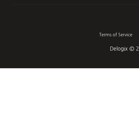
Terms of Service
Delogix © 20